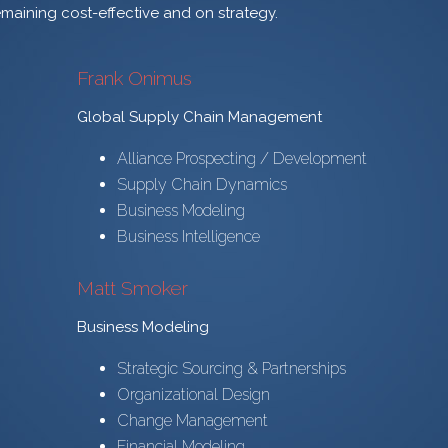
emaining cost-effective and on strategy.
Frank Onimus
Global Supply Chain Management
Alliance Prospecting / Development
Supply Chain Dynamics
Business Modeling
Business Intelligence
Matt Smoker
Business Modeling
Strategic Sourcing & Partnerships
Organizational Design
Change Management
Financial Modeling