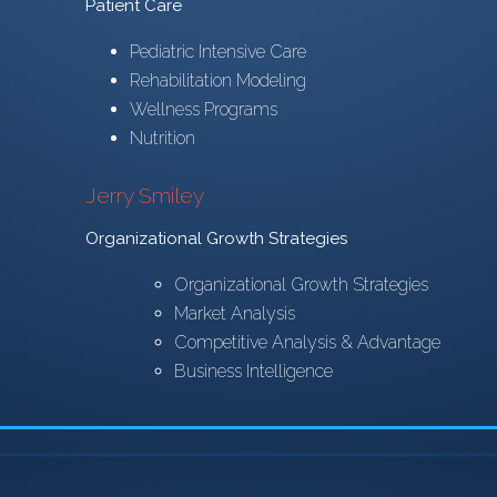
Patient Care
Pediatric Intensive Care
Rehabilitation Modeling
Wellness Programs
Nutrition
Jerry Smiley
Organizational Growth Strategies
Organizational Growth Strategies
Market Analysis
Competitive Analysis & Advantage
Business Intelligence