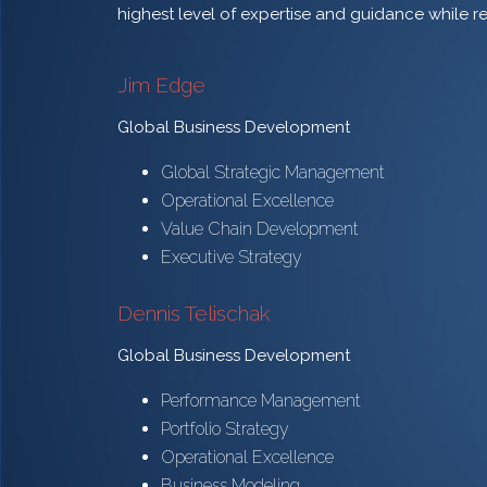
highest level of expertise and guidance while r
Jim Edge
Global Business Development
Global Strategic Management
Operational Excellence
Value Chain Development
Executive Strategy
Dennis Telischak
Global Business Development
Performance Management
Portfolio Strategy
Operational Excellence
Business Modeling