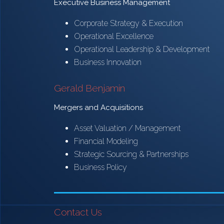
Executive Business Management
Corporate Strategy & Execution
Operational Excellence
Operational Leadership & Development
Business Innovation
Gerald Benjamin
Mergers and Acquisitions
Asset Valuation / Management
Financial Modeling
Strategic Sourcing & Partnerships
Business Policy
Contact Us