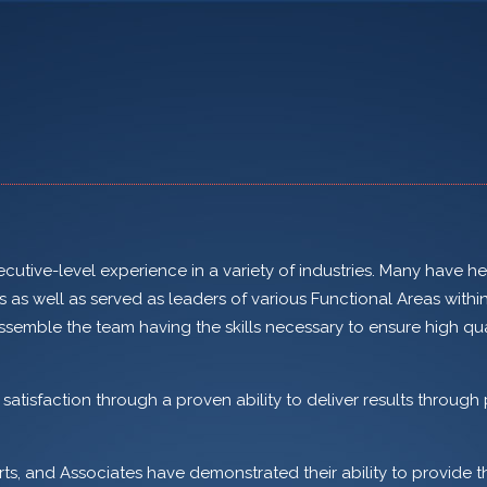
utive-level experience in a variety of industries. Many have h
s well as served as leaders of various Functional Areas withi
ssemble the team having the skills necessary to ensure high qu
tisfaction through a proven ability to deliver results through 
rts, and Associates have demonstrated their ability to provide t