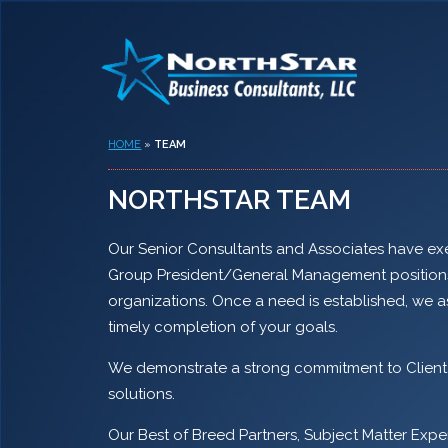
HOME
»
TEAM
NORTHSTAR TEAM
Our Senior Consultants and Associates have exec
Group President/General Management positions a
organizations. Once a need is established, we a
timely completion of your goals.
We demonstrate a strong commitment to Client sa
solutions.
Our Best of Breed Partners, Subject Matter Expe