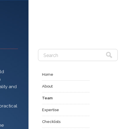
eld
Home
n
About
ality and
Team
practical
Expertise
Checklists
he