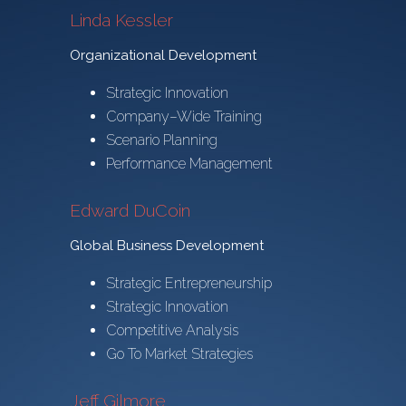
Linda Kessler
Organizational Development
Strategic Innovation
Company–Wide Training
Scenario Planning
Performance Management
Edward DuCoin
Global Business Development
Strategic Entrepreneurship
Strategic Innovation
Competitive Analysis
Go To Market Strategies
Jeff Gilmore