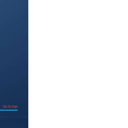
Go to top