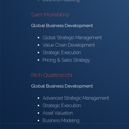
Sam Morishima
Global Business Development
Global Strategic Management
Value Chain Development
Strategic Execution
Pricing & Sales Strategy
Rich Quattrocchi
Global Business Development
Advanced Strategic Management
Strategic Execution
Asset Valuation
Business Modeling