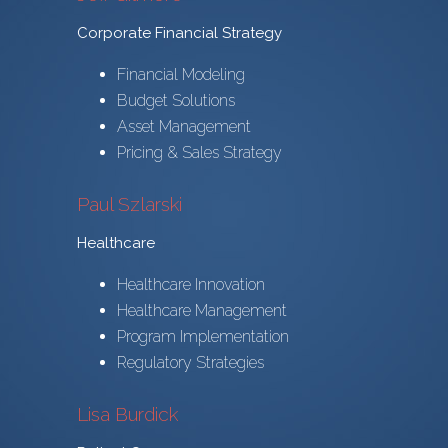
Corporate Financial Strategy
Financial Modeling
Budget Solutions
Asset Management
Pricing & Sales Strategy
Paul Szlarski
Healthcare
Healthcare Innovation
Healthcare Management
Program Implementation
Regulatory Strategies
Lisa Burdick