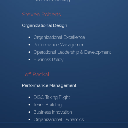
Steven Roberts
Organizational Design
Organizational Excellence
Performance Management
Operational Leadership & Development
Business Policy
Jeff Backal
Performance Management
DISC Taking Flight
Team Building
Business Innovation
Organizational Dynamics