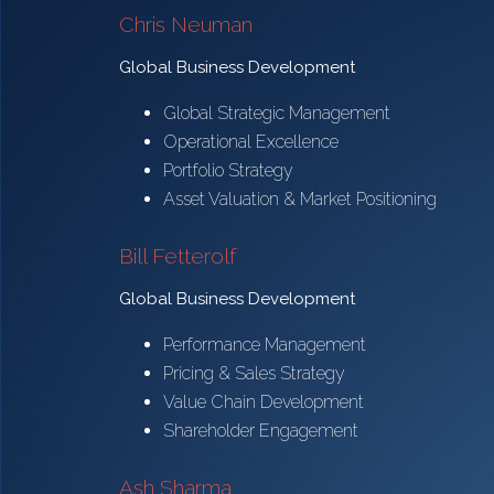
Chris Neuman
Global Business Development
Global Strategic Management
Operational Excellence
Portfolio Strategy
Asset Valuation & Market Positioning
Bill Fetterolf
Global Business Development
Performance Management
Pricing & Sales Strategy
Value Chain Development
Shareholder Engagement
Ash Sharma